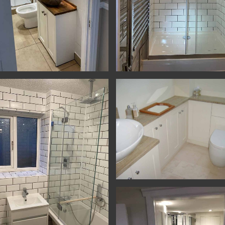
Room
n & Bathrooms - Yatton - Shower
Kitchen & Bathrooms - Yatton - Sh
Cupboards & Bathroom - Alton - B