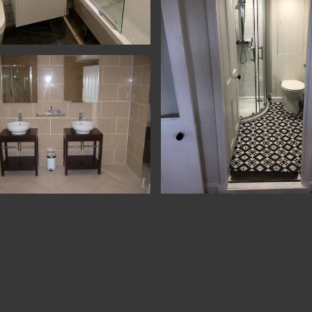
n & Bathrooms - Yatton - Bathroom
Tiling
on & Refurb - Petersfield - Shower
Refurbishment - Shaftesbury - Sh