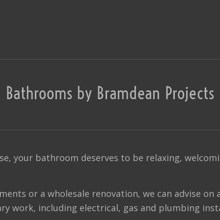
Bathrooms by Bramdean Projects
se, your bathroom deserves to be relaxing, welcomin
ments or a wholesale renovation, we can advise on 
ry work, including electrical, gas and plumbing insta