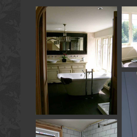
Remode
Remodelling - Haslemere - Bathroom