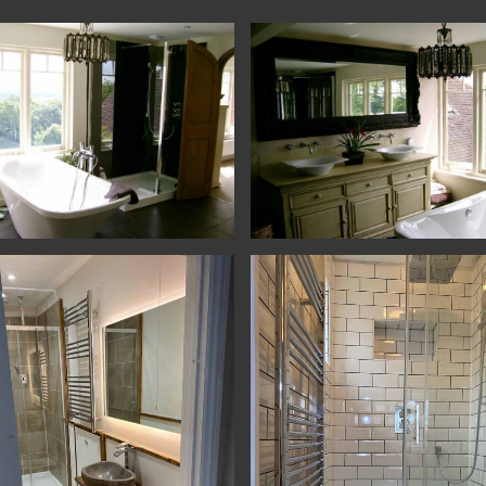
lling - Haslemere - Bathroom
Remodelling - Haslemere - Bathro