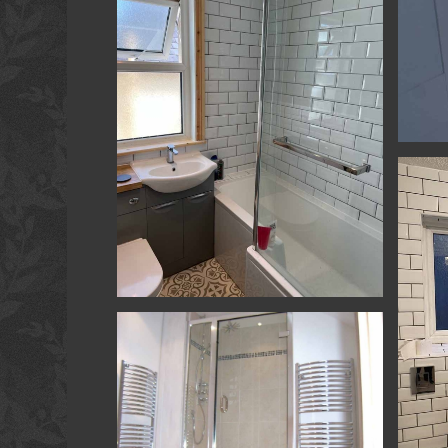
Room
Kitche
Kitchen & Bathrooms - Yatton - Bathroom