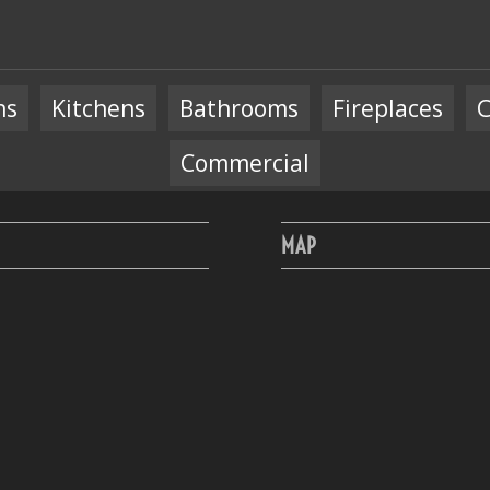
ns
Kitchens
Bathrooms
Fireplaces
C
Commercial
MAP