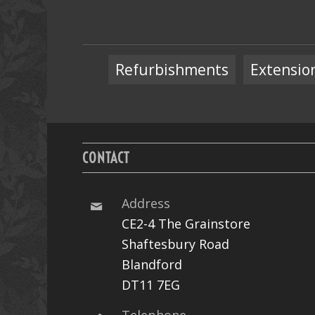
Refurbishments
Extensio
CONTACT
Address
CE2-4 The Grainstore
Shaftesbury Road
Blandford
DT11 7EG