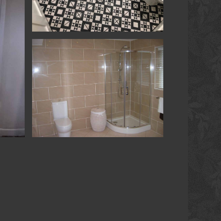
Tiling
Refurbishment - Shaftesbury - Shower &
Room
ower &
Extension & Refurb - Petersfield - Shower