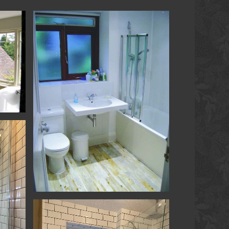
om
Bathroom
Loft Conversion & Refurb - Hambledon -