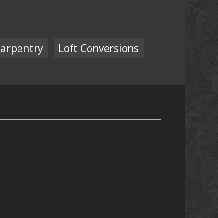
arpentry
Loft Conversions