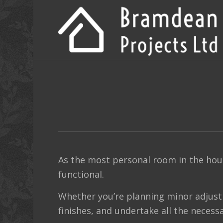
As the most personal room in the hou
functional.
Whether you’re planning minor adjust
finishes, and undertake all the necessa