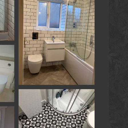
ower
Kitchen & Bathrooms - Yatton - Bathroom
athroom