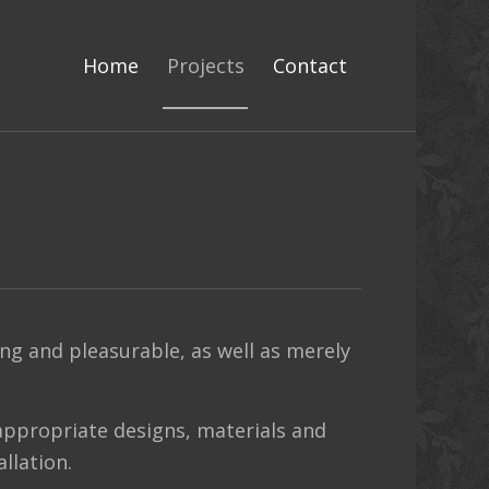
Home
Projects
Contact
g and pleasurable, as well as merely
appropriate designs, materials and
llation.