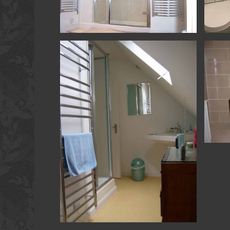
Shower Room - Beach - Shower Room
Kitche
Room
Extensi
Shower room
Loft Conversion & Refurb - Hambledon -