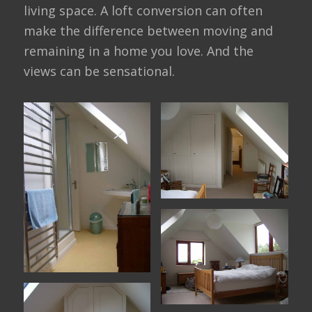
living space. A loft conversion can often
make the difference between moving and
remaining in a home you love. And the
views can be sensational.