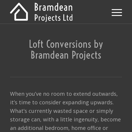
Loft Conversions by
Bramdean Projects
When you’ve no room to extend outwards,
it’s time to consider expanding upwards.
What’s currently wasted space or simply
storage can, with a little ingenuity, become
an additional bedroom, home office or