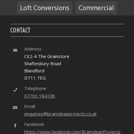
Loft Conversions
Commercial
CONTACT
Address
CE2-4 The Grainstore
Shaftesbury Road
Blandford
DT11 7EG
Telephone
07763 184108
Email
enquiries@bramdeanprojects.co.uk
Facebook
https://www.facebook.com/BramdeanProjects