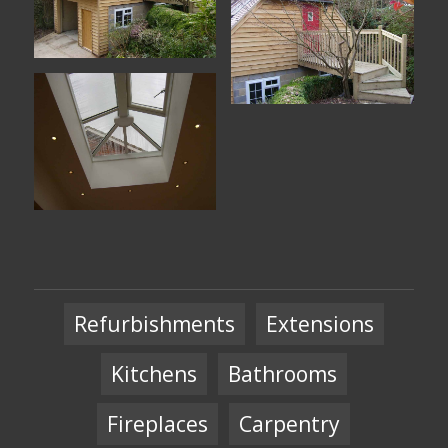
Refurbishments
Extensions
Kitchens
Bathrooms
Fireplaces
Carpentry